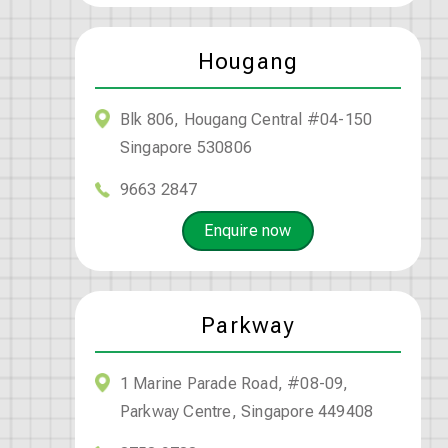
Hougang
Blk 806, Hougang Central #04-150
Singapore 530806
9663 2847
Enquire now
Parkway
1 Marine Parade Road, #08-09,
Parkway Centre, Singapore 449408