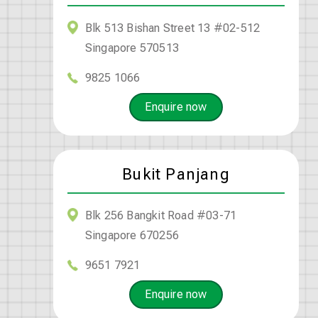
Blk 513 Bishan Street 13 #02-512
Singapore 570513
9825 1066
Enquire now
Bukit Panjang
Blk 256 Bangkit Road #03-71
Singapore 670256
9651 7921
Enquire now