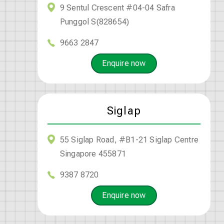
9 Sentul Crescent #04-04 Safra
Punggol S(828654)
9663 2847
Enquire now
Siglap
55 Siglap Road, #B1-21 Siglap Centre
Singapore 455871
9387 8720
Enquire now