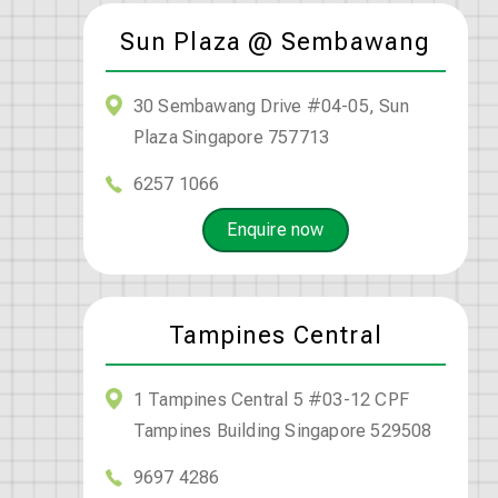
Sun Plaza @ Sembawang
30 Sembawang Drive #04-05, Sun
Plaza Singapore 757713
6257 1066
Enquire now
Tampines Central
1 Tampines Central 5 #03-12 CPF
Tampines Building Singapore 529508
9697 4286