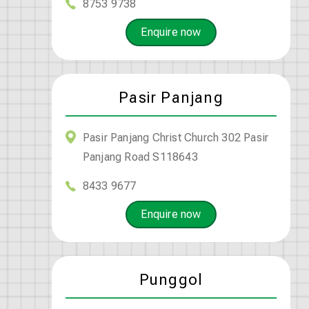
8753 9738
Enquire now
Pasir Panjang
Pasir Panjang Christ Church 302 Pasir
Panjang Road S118643
8433 9677
Enquire now
Punggol