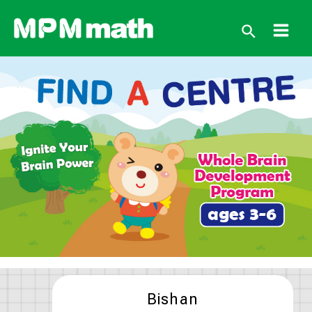
跳
至
搜
主
Main
要
尋
內
Men
容
Bishan