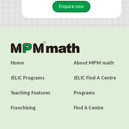
Enquire now
Home
About MPM math
JELIC Programs
JELIC Find A Centre
Teaching Features
Programs
Franchising
Find A Centre