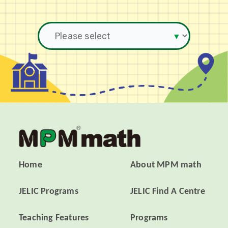
Home
About MPM math
JELIC Programs
JELIC Find A Centre
Teaching Features
Programs