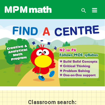
跳
至
搜
主
Main
要
尋
內
Men
容
Classroom search: