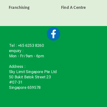
Franchising
Find A Centre
Tel : +65 6253 8260
enquiry :
Mon - Fri 9am - 6pm
Address :
Sky Limit Singapore Pte Ltd
50 Bukit Batok Street 23
#07-31
Singapore 659578